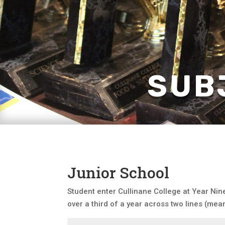
SUB
Junior School
Student enter Cullinane College at Year Nine
over a third of a year across two lines (mea