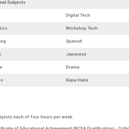
nal Subjects
Digital Tech
tics
Workshop Tech
ing
Spanish
c
Japanese
e
Drama
eo
Kapa Haka
ubjects each of four hours per week.
ificate of Educational Achievement (NCEA Qualification). Cullin