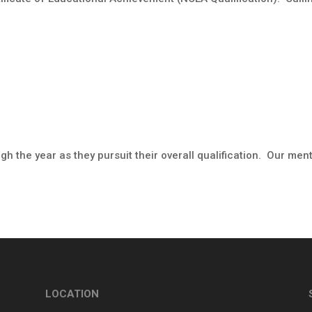
h the year as they pursuit their overall qualification. Our men
LOCATION