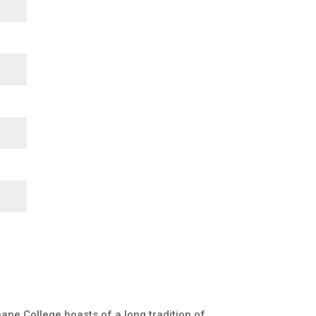
ane College boasts of a long tradition of