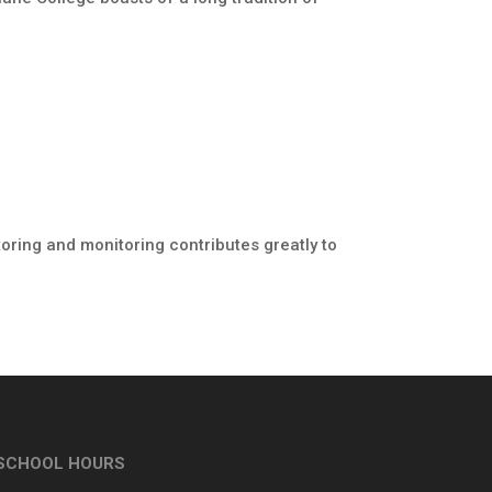
toring and monitoring contributes greatly to
SCHOOL HOURS