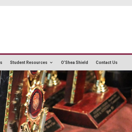
rs
Student Resources
O’Shea Shield
Contact Us