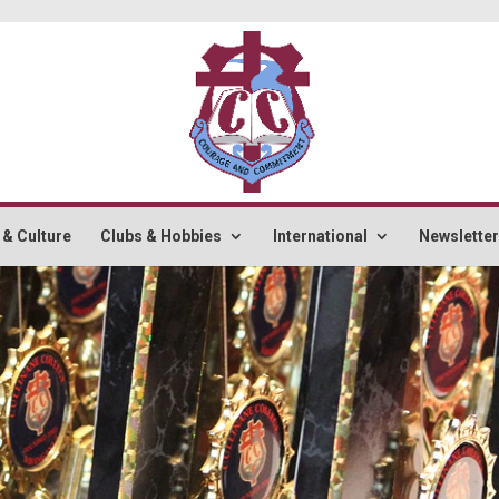
 & Culture
Clubs & Hobbies
International
Newslette