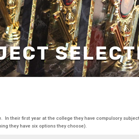
JECT SELECT
. In their first year at the college they have compulsory subje
ning they have six options they choose).