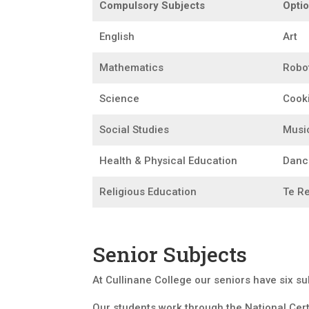
Compulsory Subjects
Optio
English
Art
Mathematics
Robo
Science
Cook
Social Studies
Musi
Health & Physical Education
Danc
Religious Education
Te R
Senior Subjects
At Cullinane College our seniors have six s
Our students work through the National Cert