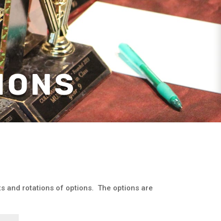
IONS
cts and rotations of options. The options are