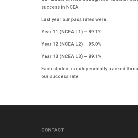
success in NCEA.
Last year our pass rates were…
Year 11 (NCEA L1) – 89.1%
Year 12 (NCEA L2) – 95.0%
Year 13 (NCEA L3) – 89.1%
Each student is independently tracked throug
our success rate.
CONTACT