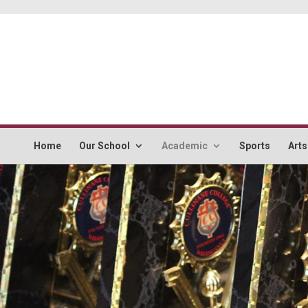
Home
Our School
Academic
Sports
Arts