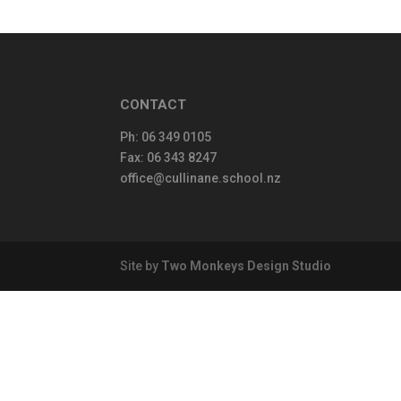
CONTACT
Ph:
06 349 0105
Fax: 06 343 8247
office@cullinane.school.nz
Site by
Two Monkeys Design Studio