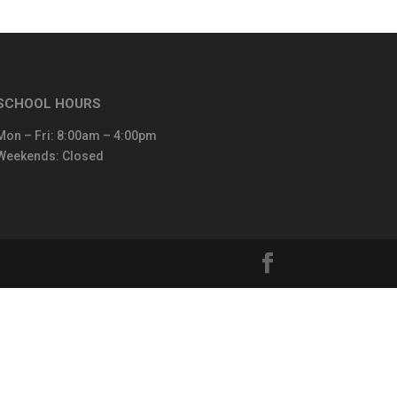
SCHOOL HOURS
Mon – Fri: 8:00am – 4:00pm
Weekends: Closed