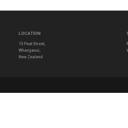
LOCATION
15 Peat Street,
Whanganui,
New Zealand