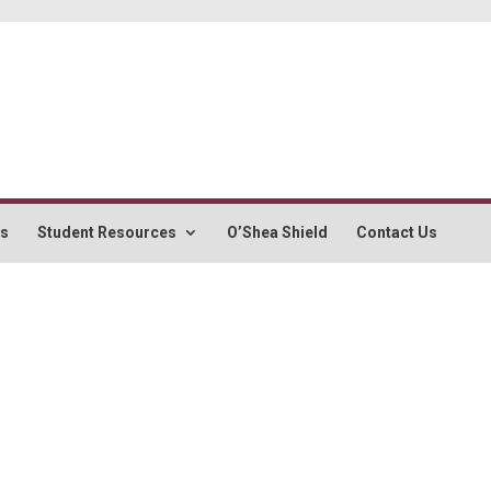
rs
Student Resources
O’Shea Shield
Contact Us