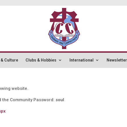
 & Culture
Clubs & Hobbies
International
Newslette
lowing website.
 the Community Password:
soul
spx