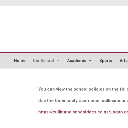
Home
Our School
Academic
Sports
Arts
You can view the school policies on the fol
Use the Community Username:
cullinane
and
https://cullinane.schooldocs.co.nz/Logon.a