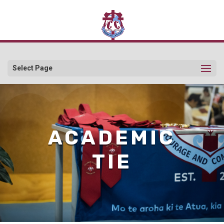
Select Page
ACADEMIC
TIE