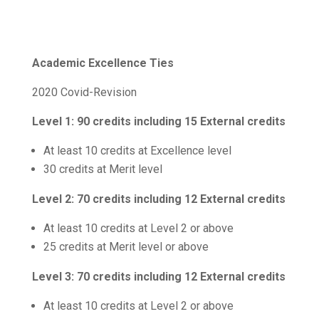
Academic Excellence Ties
2020 Covid-Revision
Level 1:
90 credits including 15 External credits
At least 10 credits at Excellence level
30 credits at Merit level
Level 2:
70 credits including 12 External credits
At least 10 credits at Level 2 or above
25 credits at Merit level or above
Level 3:
70 credits including 12 External credits
At least 10 credits at Level 2 or above