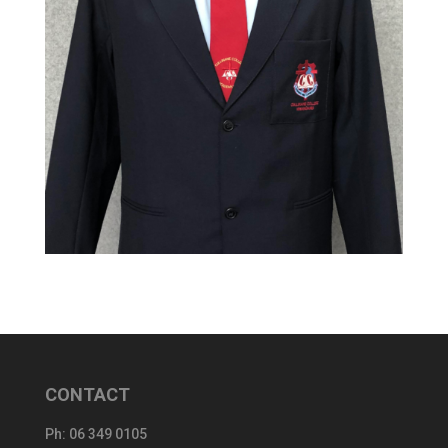
CONTACT
Ph:
06 349 0105