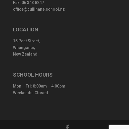
Fax: 06 343 8247
office@cullinane.school.nz
LOCATION
15 Peat Street,
Whanganui,
New Zealand
SCHOOL HOURS
Mon – Fri: 8:00am – 4:00pm
Weekends: Closed