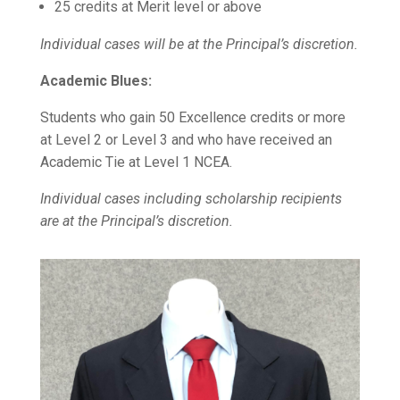
25 credits at Merit level or above
Individual cases will be at the Principal’s discretion.
Academic Blues:
Students who gain 50 Excellence credits or more
at Level 2 or Level 3 and who have received an
Academic Tie at Level 1 NCEA.
Individual cases including scholarship recipients
are at the Principal’s discretion.