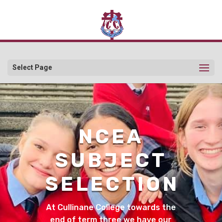
Select Page
NCEA
SUBJECT
SELECTION
At Cullinane College towards the
end of term three we have our