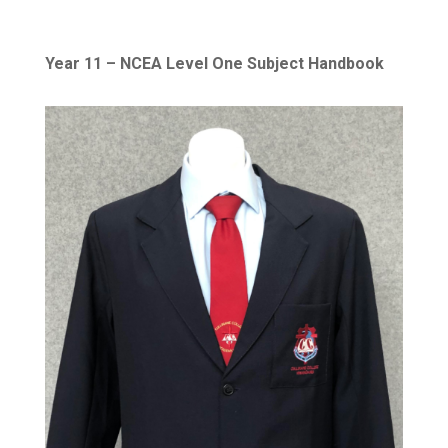
Year 11 – NCEA Level One Subject Handbook