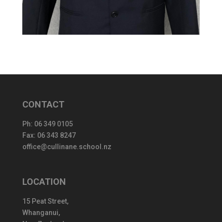
CONTACT
Ph:
06 349 0105
Fax: 06 343 8247
office@cullinane.school.nz
LOCATION
15 Peat Street,
Whanganui,