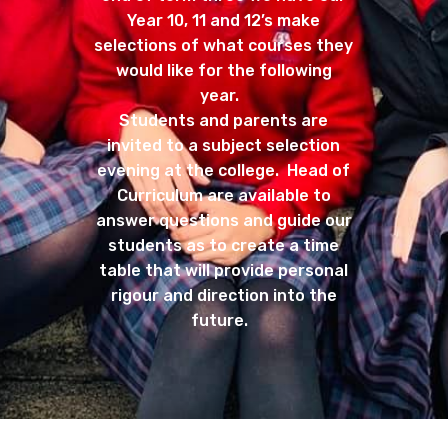
Year 10, 11 and 12’s make
selections of what courses they
would like for the following
year.
Students and parents are
invited to a subject selection
evening at the college. Head of
Curriculum are available to
answer questions and guide our
students as to create a time
table that will provide personal
rigour and direction into the
future.