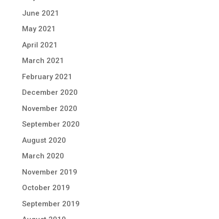
June 2021
May 2021
April 2021
March 2021
February 2021
December 2020
November 2020
September 2020
August 2020
March 2020
November 2019
October 2019
September 2019