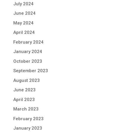
July 2024
June 2024
May 2024
April 2024
February 2024
January 2024
October 2023
September 2023
August 2023
June 2023
April 2023
March 2023
February 2023
January 2023