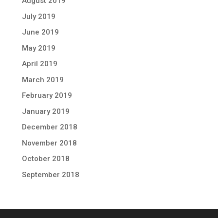
August 2019
July 2019
June 2019
May 2019
April 2019
March 2019
February 2019
January 2019
December 2018
November 2018
October 2018
September 2018