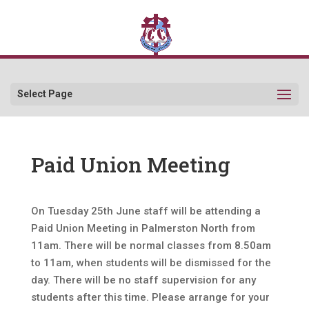
Select Page
Paid Union Meeting
On Tuesday 25th June staff will be attending a
Paid Union Meeting in Palmerston North from
11am. There will be normal classes from 8.50am
to 11am, when students will be dismissed for the
day. There will be no staff supervision for any
students after this time. Please arrange for your