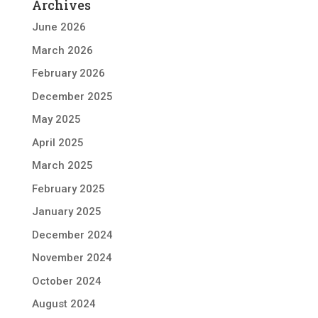
Archives
June 2026
March 2026
February 2026
December 2025
May 2025
April 2025
March 2025
February 2025
January 2025
December 2024
November 2024
October 2024
August 2024