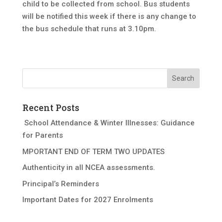
child to be collected from school. Bus students
will be notified this week if there is any change to
the bus schedule that runs at 3.10pm.
Recent Posts
School Attendance & Winter Illnesses: Guidance
for Parents
MPORTANT END OF TERM TWO UPDATES
Authenticity in all NCEA assessments.
Principal’s Reminders
Important Dates for 2027 Enrolments