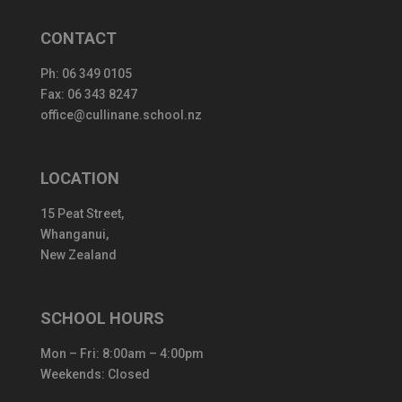
CONTACT
Ph:
06 349 0105
Fax: 06 343 8247
office@cullinane.school.nz
LOCATION
15 Peat Street,
Whanganui,
New Zealand
SCHOOL HOURS
Mon – Fri: 8:00am – 4:00pm
Weekends: Closed