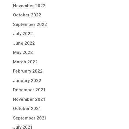
November 2022
October 2022
September 2022
July 2022
June 2022
May 2022
March 2022
February 2022
January 2022
December 2021
November 2021
October 2021
September 2021
July 2021