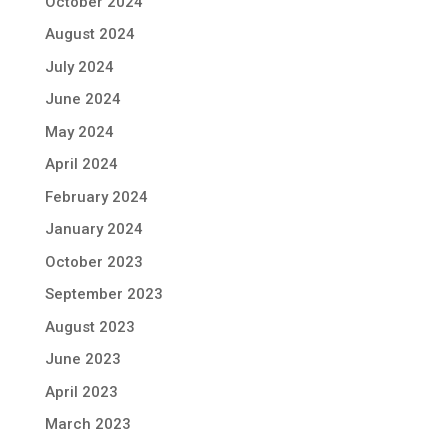
October 2024
August 2024
July 2024
June 2024
May 2024
April 2024
February 2024
January 2024
October 2023
September 2023
August 2023
June 2023
April 2023
March 2023