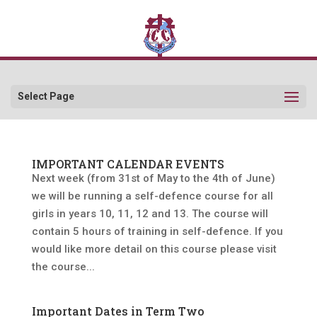
Select Page
IMPORTANT CALENDAR EVENTS
Next week (from 31st of May to the 4th of June)
we will be running a self-defence course for all
girls in years 10, 11, 12 and 13. The course will
contain 5 hours of training in self-defence. If you
would like more detail on this course please visit
the course...
Important Dates in Term Two