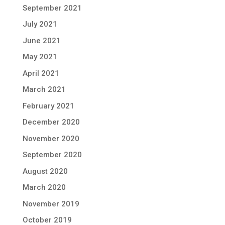
September 2021
July 2021
June 2021
May 2021
April 2021
March 2021
February 2021
December 2020
November 2020
September 2020
August 2020
March 2020
November 2019
October 2019