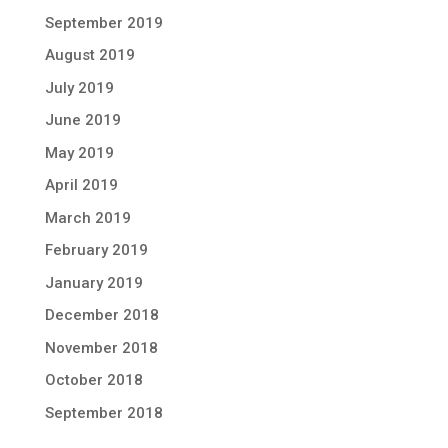
September 2019
August 2019
July 2019
June 2019
May 2019
April 2019
March 2019
February 2019
January 2019
December 2018
November 2018
October 2018
September 2018