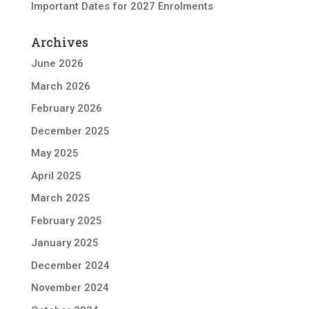
Important Dates for 2027 Enrolments
Archives
June 2026
March 2026
February 2026
December 2025
May 2025
April 2025
March 2025
February 2025
January 2025
December 2024
November 2024