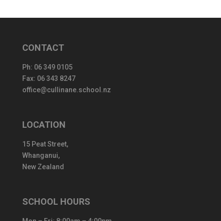
CONTACT
Ph:
06 349 0105
Fax: 06 343 8247
office@cullinane.school.nz
LOCATION
15 Peat Street,
Whanganui,
New Zealand
SCHOOL HOURS
Mon – Fri: 8:00am – 4:00pm