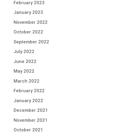
February 2023
January 2023
November 2022
October 2022
September 2022
July 2022
June 2022
May 2022
March 2022
February 2022
January 2022
December 2021
November 2021
October 2021