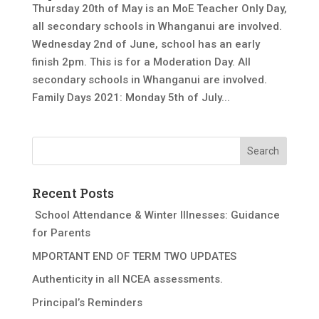
Thursday 20th of May is an MoE Teacher Only Day,
all secondary schools in Whanganui are involved.
Wednesday 2nd of June, school has an early
finish 2pm. This is for a Moderation Day. All
secondary schools in Whanganui are involved.
Family Days 2021: Monday 5th of July...
Recent Posts
School Attendance & Winter Illnesses: Guidance
for Parents
MPORTANT END OF TERM TWO UPDATES
Authenticity in all NCEA assessments.
Principal’s Reminders