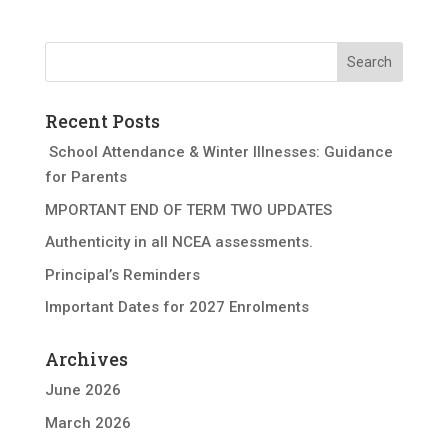
Recent Posts
School Attendance & Winter Illnesses: Guidance
for Parents
MPORTANT END OF TERM TWO UPDATES
Authenticity in all NCEA assessments.
Principal’s Reminders
Important Dates for 2027 Enrolments
Archives
June 2026
March 2026