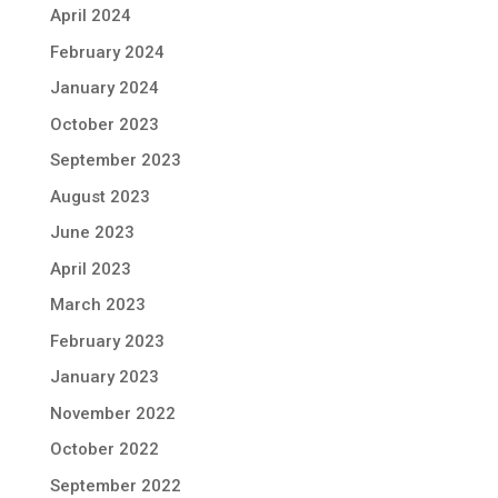
April 2024
February 2024
January 2024
October 2023
September 2023
August 2023
June 2023
April 2023
March 2023
February 2023
January 2023
November 2022
October 2022
September 2022