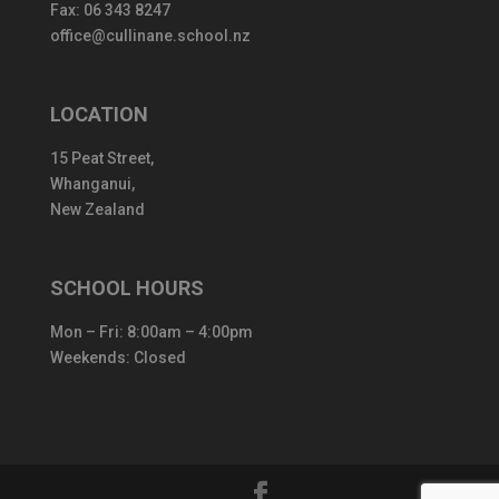
Fax: 06 343 8247
office@cullinane.school.nz
LOCATION
15 Peat Street,
Whanganui,
New Zealand
SCHOOL HOURS
Mon – Fri: 8:00am – 4:00pm
Weekends: Closed