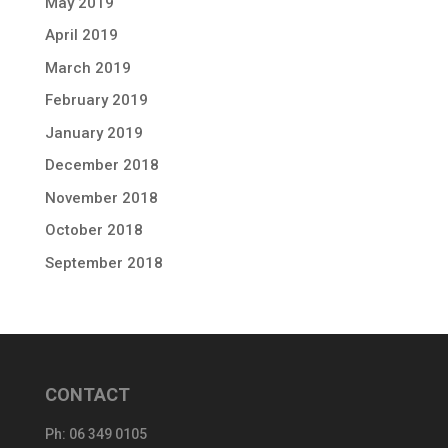
May 2019
April 2019
March 2019
February 2019
January 2019
December 2018
November 2018
October 2018
September 2018
CONTACT
Ph:
06 349 0105