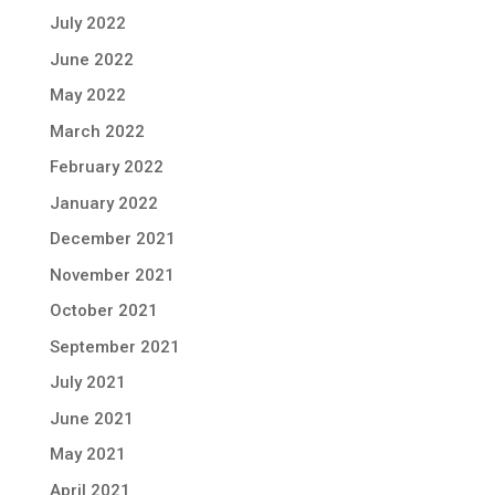
July 2022
June 2022
May 2022
March 2022
February 2022
January 2022
December 2021
November 2021
October 2021
September 2021
July 2021
June 2021
May 2021
April 2021