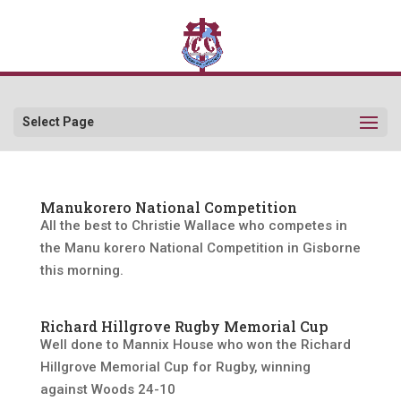
Select Page
Manukorero National Competition
All the best to Christie Wallace who competes in
the Manu korero National Competition in Gisborne
this morning.
Richard Hillgrove Rugby Memorial Cup
Well done to Mannix House who won the Richard
Hillgrove Memorial Cup for Rugby, winning
against Woods 24-10