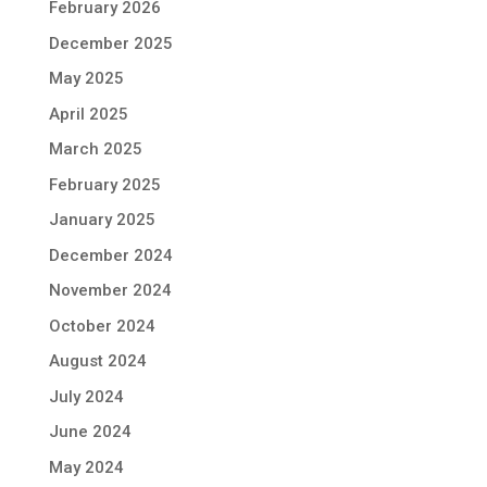
February 2026
December 2025
May 2025
April 2025
March 2025
February 2025
January 2025
December 2024
November 2024
October 2024
August 2024
July 2024
June 2024
May 2024