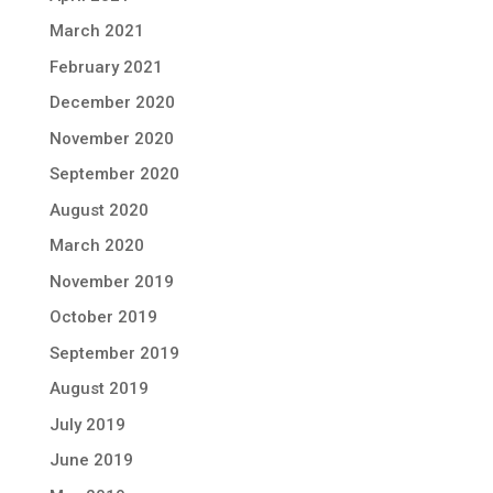
March 2021
February 2021
December 2020
November 2020
September 2020
August 2020
March 2020
November 2019
October 2019
September 2019
August 2019
July 2019
June 2019