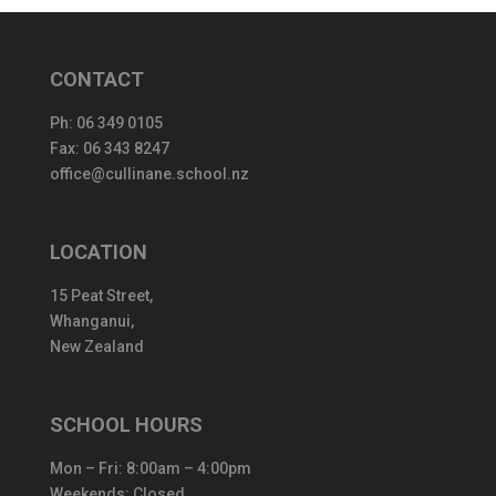
CONTACT
Ph:
06 349 0105
Fax: 06 343 8247
office@cullinane.school.nz
LOCATION
15 Peat Street,
Whanganui,
New Zealand
SCHOOL HOURS
Mon – Fri: 8:00am – 4:00pm
Weekends: Closed