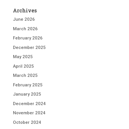
Archives
June 2026
March 2026
February 2026
December 2025
May 2025
April 2025
March 2025
February 2025
January 2025
December 2024
November 2024
October 2024