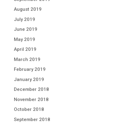
August 2019
July 2019
June 2019
May 2019
April 2019
March 2019
February 2019
January 2019
December 2018
November 2018
October 2018
September 2018