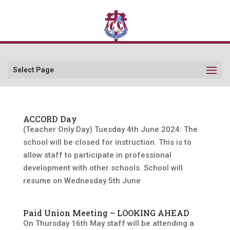
Select Page
ACCORD Day
(Teacher Only Day) Tuesday 4th June 2024: The
school will be closed for instruction. This is to
allow staff to participate in professional
development with other schools. School will
resume on Wednesday 5th June
Paid Union Meeting – LOOKING AHEAD
On Thursday 16th May staff will be attending a