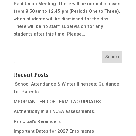
Paid Union Meeting. There will be normal classes
from 8.50am to 12.45 pm (Periods One to Three),
when students will be dismissed for the day.
There will be no staff supervision for any
students after this time. Please...
Recent Posts
School Attendance & Winter Illnesses: Guidance
for Parents
MPORTANT END OF TERM TWO UPDATES
Authenticity in all NCEA assessments.
Principal’s Reminders
Important Dates for 2027 Enrolments