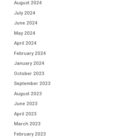
August 2024
July 2024
June 2024
May 2024
April 2024
February 2024
January 2024
October 2023
September 2023
August 2023
June 2023
April 2023
March 2023
February 2023