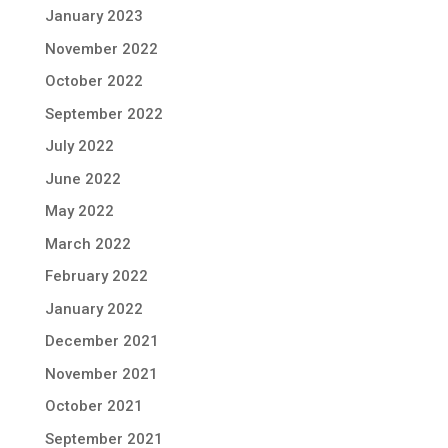
January 2023
November 2022
October 2022
September 2022
July 2022
June 2022
May 2022
March 2022
February 2022
January 2022
December 2021
November 2021
October 2021
September 2021