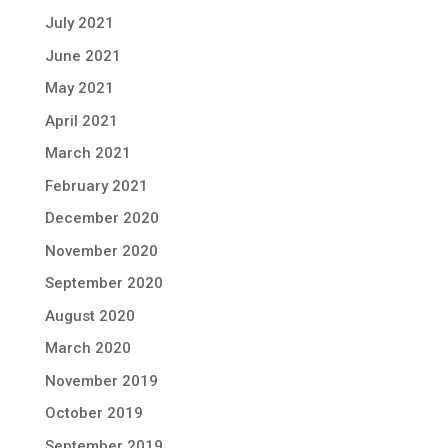
July 2021
June 2021
May 2021
April 2021
March 2021
February 2021
December 2020
November 2020
September 2020
August 2020
March 2020
November 2019
October 2019
September 2019