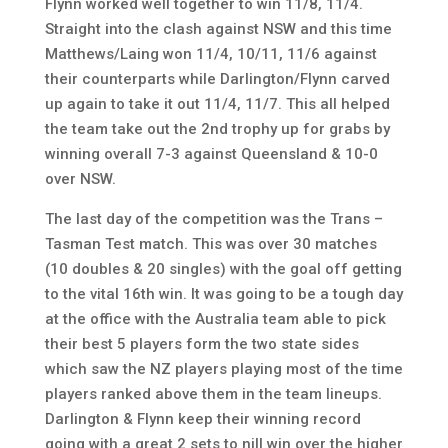
Flynn worked well together to win 11/8, 11/4.
Straight into the clash against NSW and this time
Matthews/Laing won 11/4, 10/11, 11/6 against
their counterparts while Darlington/Flynn carved
up again to take it out 11/4, 11/7. This all helped
the team take out the 2nd trophy up for grabs by
winning overall 7-3 against Queensland & 10-0
over NSW.
The last day of the competition was the Trans –
Tasman Test match. This was over 30 matches
(10 doubles & 20 singles) with the goal off getting
to the vital 16th win. It was going to be a tough day
at the office with the Australia team able to pick
their best 5 players form the two state sides
which saw the NZ players playing most of the time
players ranked above them in the team lineups.
Darlington & Flynn keep their winning record
going with a great 2 sets to nill win over the higher