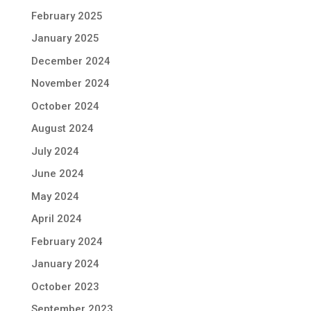
February 2025
January 2025
December 2024
November 2024
October 2024
August 2024
July 2024
June 2024
May 2024
April 2024
February 2024
January 2024
October 2023
September 2023