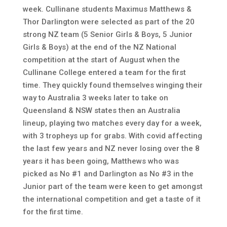
week. Cullinane students Maximus Matthews &
Thor Darlington were selected as part of the 20
strong NZ team (5 Senior Girls & Boys, 5 Junior
Girls & Boys) at the end of the NZ National
competition at the start of August when the
Cullinane College entered a team for the first
time. They quickly found themselves winging their
way to Australia 3 weeks later to take on
Queensland & NSW states then an Australia
lineup, playing two matches every day for a week,
with 3 tropheys up for grabs. With covid affecting
the last few years and NZ never losing over the 8
years it has been going, Matthews who was
picked as No #1 and Darlington as No #3 in the
Junior part of the team were keen to get amongst
the international competition and get a taste of it
for the first time.