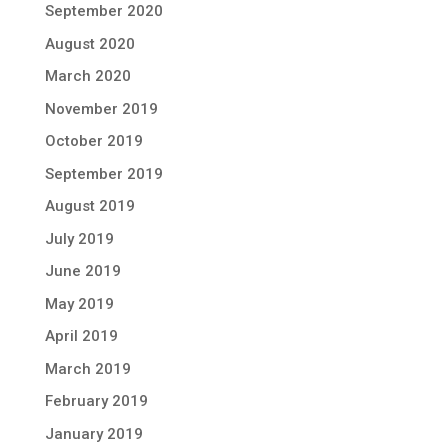
September 2020
August 2020
March 2020
November 2019
October 2019
September 2019
August 2019
July 2019
June 2019
May 2019
April 2019
March 2019
February 2019
January 2019