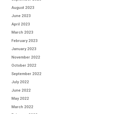
August 2023
June 2023
April 2023
March 2023
February 2023
January 2023
November 2022
October 2022
September 2022
July 2022
June 2022
May 2022
March 2022