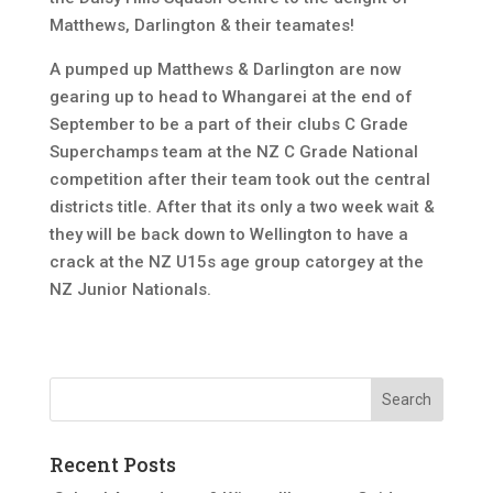
Matthews, Darlington & their teamates!
A pumped up Matthews & Darlington are now
gearing up to head to Whangarei at the end of
September to be a part of their clubs C Grade
Superchamps team at the NZ C Grade National
competition after their team took out the central
districts title. After that its only a two week wait &
they will be back down to Wellington to have a
crack at the NZ U15s age group catorgey at the
NZ Junior Nationals.
Recent Posts