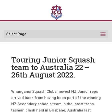
Select Page
Touring Junior Squash
team to Australia 22 –
26th August 2022.
Whanganui Squash Clubs newest NZ Junior reps
arrived back from having been part of the winning
NZ Secondary schools team in the latest trans-
tasman clash held in Brisbane, Australia last