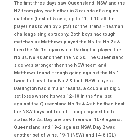
The first three days saw Queensland, NSW and the
NZ team play each other in 3 rounds of singles
matches (best of 5 sets, up to 11, if 10 all the
player has to win by 2 pts) for the Trans – tasman
challenge singles trophy. Both boys had tough
matches as Matthews played the No 1s, No 2s &
then the No 1s again while Darlington played the
No 3s, No 4s and then the No 2s. The Queensland
side was stronger than the NSW team and
Matthews found it tough going against the No 1
twice but beat their No 2 & both NSW players.
Darlington had simular results, a couple of big 5
set loses where its was 12-10 in the final set
against the Queensland No 3s & 4s b he then beat
the NSW boys but found it tough against both
states No 2s. Day one saw them win 10-9 against
Queensland and 18-2 against NSW, Day 2 was
another set of wins, 19-1 (NSW) and 14-6 (QL)