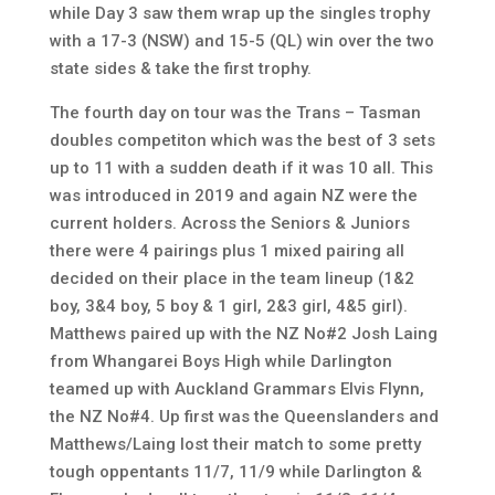
while Day 3 saw them wrap up the singles trophy
with a 17-3 (NSW) and 15-5 (QL) win over the two
state sides & take the first trophy.
The fourth day on tour was the Trans – Tasman
doubles competiton which was the best of 3 sets
up to 11 with a sudden death if it was 10 all. This
was introduced in 2019 and again NZ were the
current holders. Across the Seniors & Juniors
there were 4 pairings plus 1 mixed pairing all
decided on their place in the team lineup (1&2
boy, 3&4 boy, 5 boy & 1 girl, 2&3 girl, 4&5 girl).
Matthews paired up with the NZ No#2 Josh Laing
from Whangarei Boys High while Darlington
teamed up with Auckland Grammars Elvis Flynn,
the NZ No#4. Up first was the Queenslanders and
Matthews/Laing lost their match to some pretty
tough oppentants 11/7, 11/9 while Darlington &