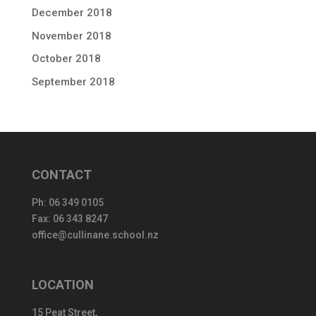
December 2018
November 2018
October 2018
September 2018
CONTACT
Ph:
06 349 0105
Fax: 06 343 8247
office@cullinane.school.nz
LOCATION
15 Peat Street,