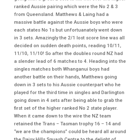
ranked Aussie pairing which were the No 2 & 3
from Queensland. Matthews & Laing had a
massive battle against the Aussie boys who were
each states No 1s but unfortuanately went down
in 3 sets. Amazingly the 2/1 lost score line was all
decided on sudden death points, reading 10/11,
11/10, 11/10! So after the doubles round NZ had
a slender lead of 6 matches to 4. Heading into the
singles matches both Whanganui boys had
another battle on their hands, Matthews going
down in 3 sets to his Aussie counterpart who he
played for the third time in singles and Darlington
going down in 4 sets after being able to grab the
first set of the higher ranked No 2 state player.
When it came down to the wire the NZ team
retained the Trans – Tasman trophy 16 – 14 and
“we are the champions” could be heard all around
the Daisy Hills Squash Centre to the delight of