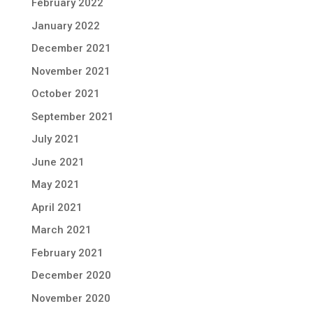
February 2022
January 2022
December 2021
November 2021
October 2021
September 2021
July 2021
June 2021
May 2021
April 2021
March 2021
February 2021
December 2020
November 2020