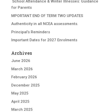
School Attendance & Winter Illnesses: Guidance
for Parents
MPORTANT END OF TERM TWO UPDATES
Authenticity in all NCEA assessments.
Principal’s Reminders
Important Dates for 2027 Enrolments
Archives
June 2026
March 2026
February 2026
December 2025
May 2025
April 2025
March 2025