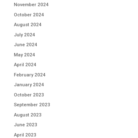
November 2024
October 2024
August 2024
July 2024
June 2024
May 2024
April 2024
February 2024
January 2024
October 2023
September 2023
August 2023
June 2023
April 2023