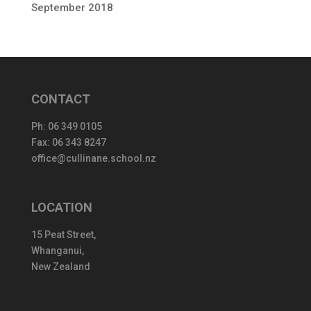
September 2018
CONTACT
Ph:
06 349 0105
Fax: 06 343 8247
office@cullinane.school.nz
LOCATION
15 Peat Street,
Whanganui,
New Zealand