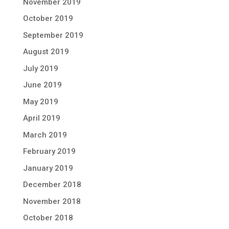
November 2019
October 2019
September 2019
August 2019
July 2019
June 2019
May 2019
April 2019
March 2019
February 2019
January 2019
December 2018
November 2018
October 2018