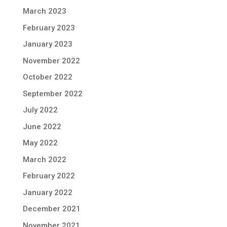
March 2023
February 2023
January 2023
November 2022
October 2022
September 2022
July 2022
June 2022
May 2022
March 2022
February 2022
January 2022
December 2021
November 2021