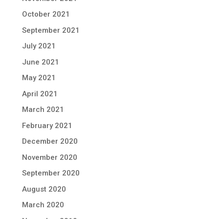
October 2021
September 2021
July 2021
June 2021
May 2021
April 2021
March 2021
February 2021
December 2020
November 2020
September 2020
August 2020
March 2020