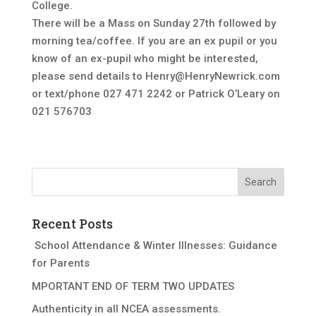
College.
There will be a Mass on Sunday 27th followed by
morning tea/coffee. If you are an ex pupil or you
know of an ex-pupil who might be interested,
please send details to
Henry@HenryNewrick.com
or text/phone 027 471 2242 or Patrick O’Leary on
021 576703
Recent Posts
School Attendance & Winter Illnesses: Guidance
for Parents
MPORTANT END OF TERM TWO UPDATES
Authenticity in all NCEA assessments.