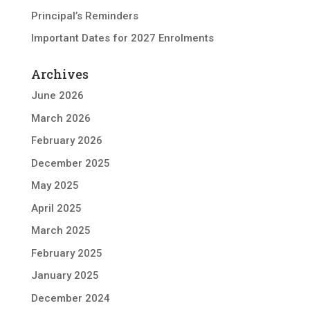
Principal’s Reminders
Important Dates for 2027 Enrolments
Archives
June 2026
March 2026
February 2026
December 2025
May 2025
April 2025
March 2025
February 2025
January 2025
December 2024