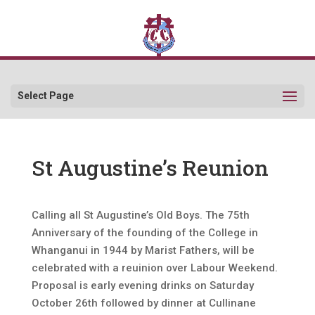
Select Page
St Augustine’s Reunion
Calling all St Augustine’s Old Boys. The 75th
Anniversary of the founding of the College in
Whanganui in 1944 by Marist Fathers, will be
celebrated with a reuinion over Labour Weekend.
Proposal is early evening drinks on Saturday
October 26th followed by dinner at Cullinane