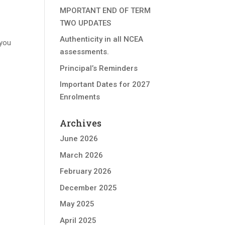
MPORTANT END OF TERM
TWO UPDATES
Authenticity in all NCEA
 you
assessments.
Principal’s Reminders
Important Dates for 2027
Enrolments
Archives
June 2026
March 2026
February 2026
December 2025
May 2025
April 2025