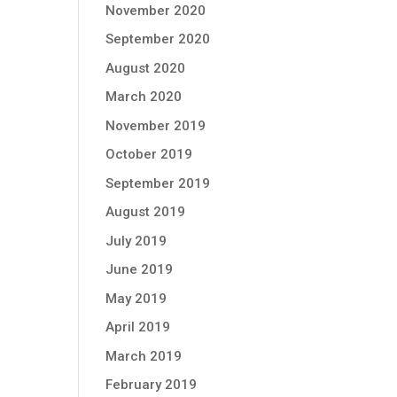
November 2020
September 2020
August 2020
March 2020
November 2019
October 2019
September 2019
August 2019
July 2019
June 2019
May 2019
April 2019
March 2019
February 2019