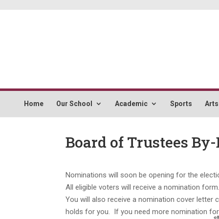
Home
Our School
Academic
Sports
Arts
Board of Trustees By-
Nominations will soon be opening for the elect
All eligible voters will receive a nomination f
You will also receive a nomination cover letter 
holds for you. If you need more nomination form
s