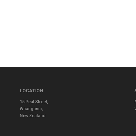
LOCATION
15 Peat Street,
Whanganui,
New Zealand