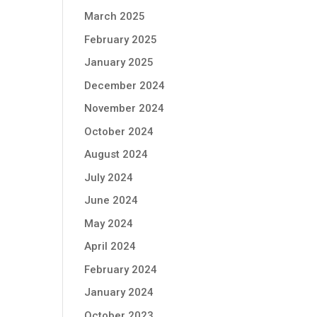
March 2025
February 2025
January 2025
December 2024
November 2024
October 2024
August 2024
July 2024
June 2024
May 2024
April 2024
February 2024
January 2024
October 2023