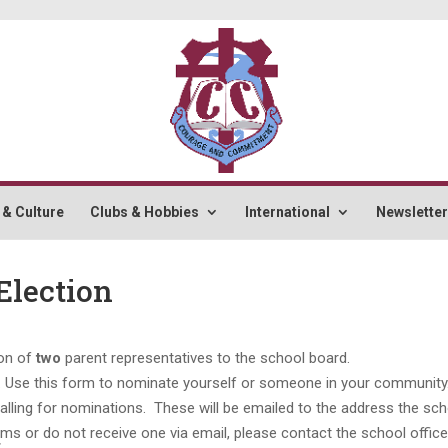
 & Culture
Clubs & Hobbies
International
Newslette
Election
ion of
two
parent representatives to the school board.
orm. Use this form to nominate yourself or someone in your community
calling for nominations. These will be emailed to the address the sc
s or do not receive one via email, please contact the school office
t