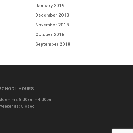
January 2019
December 2018
November 2018
October 2018
September 2018
SCHOOL HOURS
Mon – Fri: 8:00am – 4:00pm
Weekends: Closed