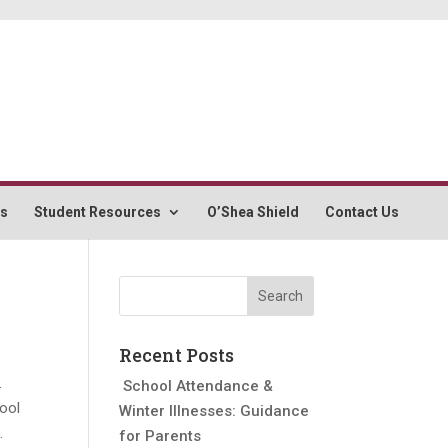
rs
Student Resources
O’Shea Shield
Contact Us
Recent Posts
.
School Attendance &
hool
Winter Illnesses: Guidance
.
for Parents