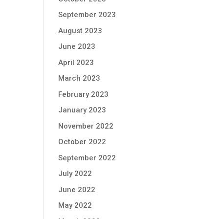
September 2023
August 2023
June 2023
April 2023
March 2023
February 2023
January 2023
November 2022
October 2022
September 2022
July 2022
June 2022
May 2022