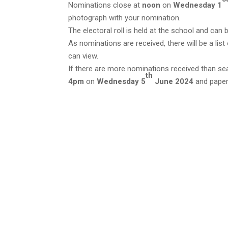
Nominations close at
noon
on
Wednesday 1
photograph with your nomination.
The electoral roll is held at the school and can
As nominations are received, there will be a lis
can view.
If there are more nominations received than seat
th
4pm
on
Wednesday 5
June 2024
and paper