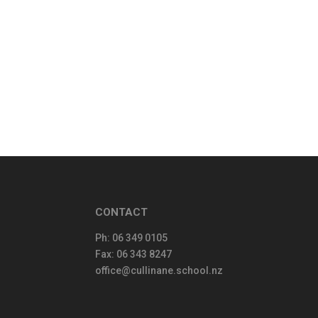
CONTACT
Ph:
06 349 0105
Fax: 06 343 8247
office@cullinane.school.nz