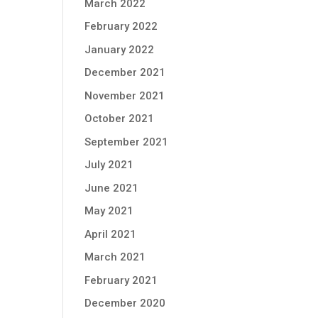
March 2022
February 2022
January 2022
December 2021
November 2021
October 2021
September 2021
July 2021
June 2021
May 2021
April 2021
March 2021
February 2021
December 2020