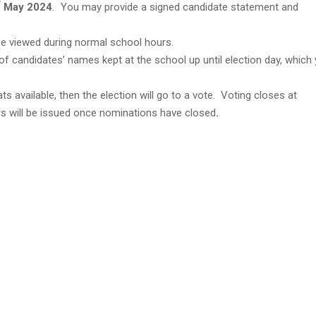
May 2024
.
You may provide a signed candidate statement and
 be viewed during normal school hours.
t of candidates’ names kept at the school up until election day, which
s available, then the election will go to a vote. Voting closes at
s will be issued once nominations have closed
.