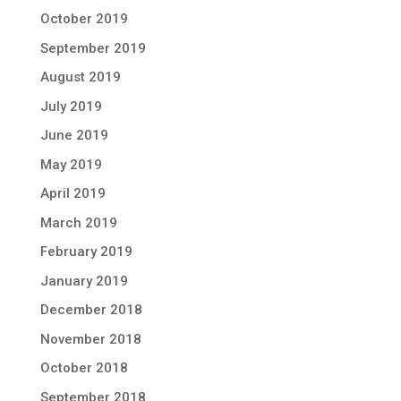
October 2019
September 2019
August 2019
July 2019
June 2019
May 2019
April 2019
March 2019
February 2019
January 2019
December 2018
November 2018
October 2018
September 2018