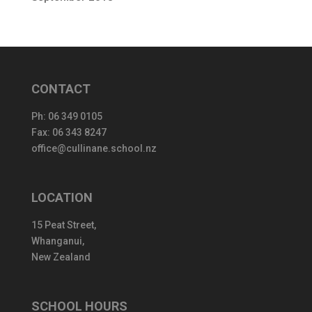
CONTACT
Ph:
06 349 0105
Fax: 06 343 8247
office@cullinane.school.nz
LOCATION
15 Peat Street,
Whanganui,
New Zealand
SCHOOL HOURS