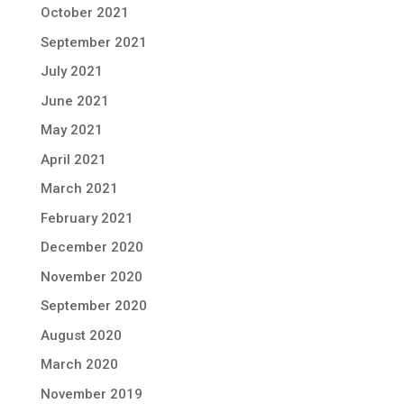
October 2021
September 2021
July 2021
June 2021
May 2021
April 2021
March 2021
February 2021
December 2020
November 2020
September 2020
August 2020
March 2020
November 2019