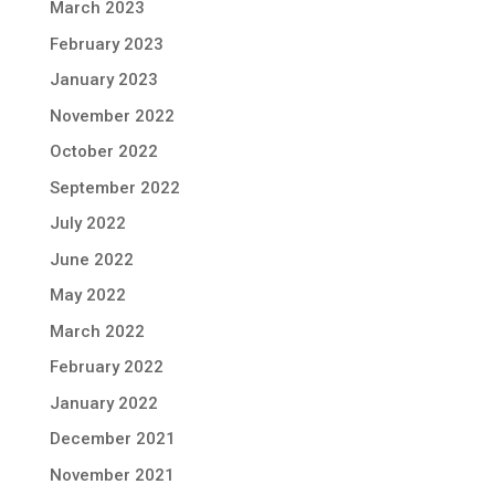
March 2023
February 2023
January 2023
November 2022
October 2022
September 2022
July 2022
June 2022
May 2022
March 2022
February 2022
January 2022
December 2021
November 2021