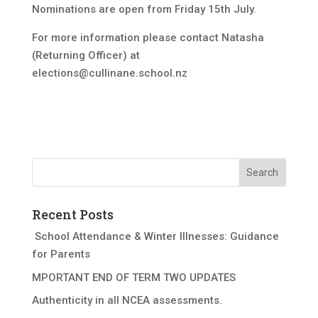
Nominations are open from Friday 15th July.
For more information please contact Natasha
(Returning Officer) at
elections@cullinane.school.nz
Recent Posts
School Attendance & Winter Illnesses: Guidance
for Parents
MPORTANT END OF TERM TWO UPDATES
Authenticity in all NCEA assessments.