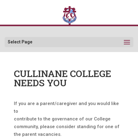
Select Page
CULLINANE COLLEGE
NEEDS YOU
If you are a parent/caregiver and you would like
to
contribute to the governance of our College
community, please consider standing for one of
the parent vacancies.