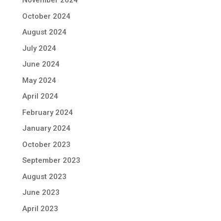
November 2024
October 2024
August 2024
July 2024
June 2024
May 2024
April 2024
February 2024
January 2024
October 2023
September 2023
August 2023
June 2023
April 2023