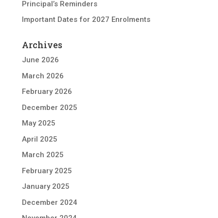
Principal’s Reminders
Important Dates for 2027 Enrolments
Archives
June 2026
March 2026
February 2026
December 2025
May 2025
April 2025
March 2025
February 2025
January 2025
December 2024