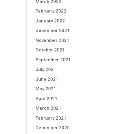
March 2022
February 2022
January 2022
December 2021
November 2021
October 2021
September 2021
July 2021
June 2021
May 2021
April 2021
March 2021
February 2021
December 2020