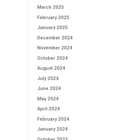
March 2025
February 2025
January 2025
December 2024
November 2024
October 2024
August 2024
July 2024
June 2024
May 2024
April 2024
February 2024
January 2024
October 2023