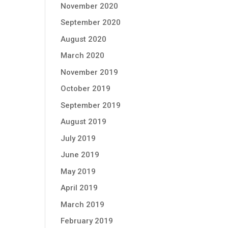
November 2020
September 2020
August 2020
March 2020
November 2019
October 2019
September 2019
August 2019
July 2019
June 2019
May 2019
April 2019
March 2019
February 2019