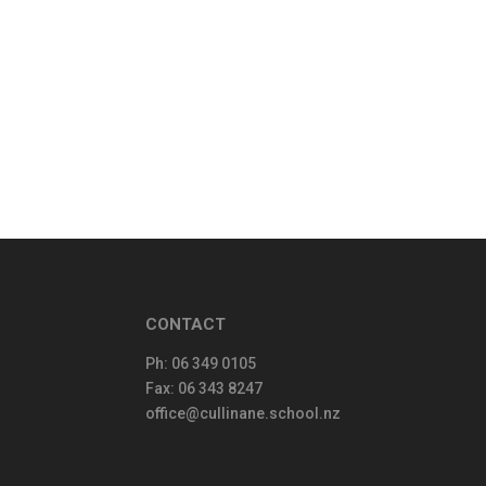
CONTACT
Ph:
06 349 0105
Fax: 06 343 8247
office@cullinane.school.nz