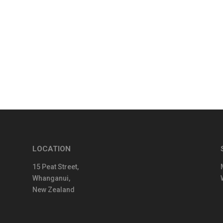
LOCATION
15 Peat Street,
Whanganui,
New Zealand