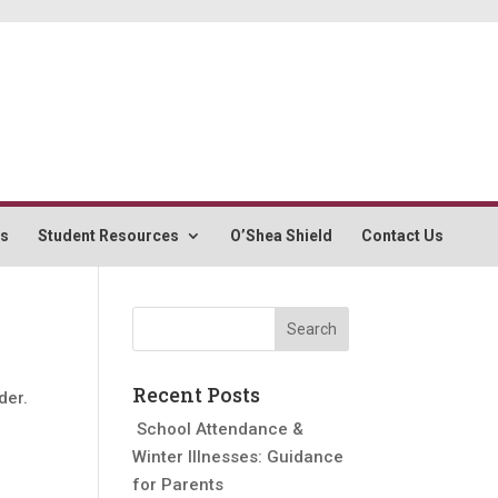
rs
Student Resources
O’Shea Shield
Contact Us
Recent Posts
der.
School Attendance &
Winter Illnesses: Guidance
for Parents