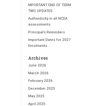
MPORTANT END OF TERM
TWO UPDATES
Authenticity in all NCEA
assessments.
Principal’s Reminders
Important Dates for 2027
Enrolments
Archives
June 2026
March 2026
February 2026
December 2025
May 2025
April 2025