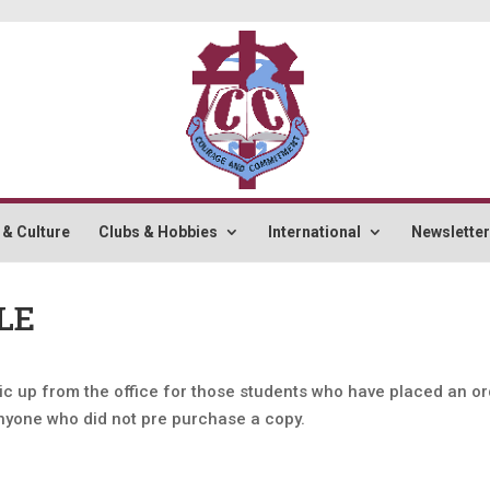
 & Culture
Clubs & Hobbies
International
Newslette
LE
ic up from the office for those students who have placed an or
anyone who did not pre purchase a copy.