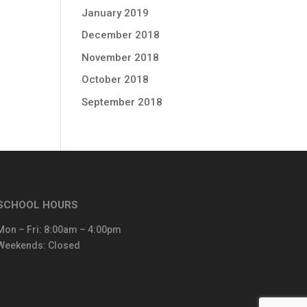
January 2019
December 2018
November 2018
October 2018
September 2018
SCHOOL HOURS
Mon – Fri: 8:00am – 4:00pm
Weekends: Closed