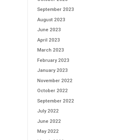
September 2023
August 2023
June 2023
April 2023
March 2023
February 2023
January 2023
November 2022
October 2022
September 2022
July 2022
June 2022
May 2022