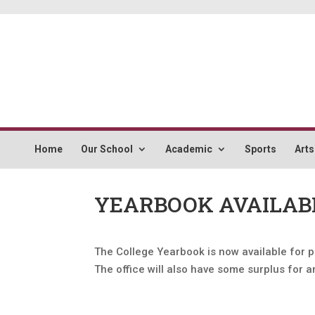
Home
Our School
Academic
Sports
Arts
YEARBOOK AVAILAB
The College Yearbook is now available for p
The office will also have some surplus for 