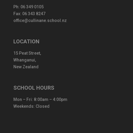
Ph:
06 349 0105
Fax: 06 343 8247
office@cullinane.school.nz
LOCATION
15 Peat Street,
Whanganui,
New Zealand
SCHOOL HOURS
Mon – Fri: 8:00am – 4:00pm
Weekends: Closed