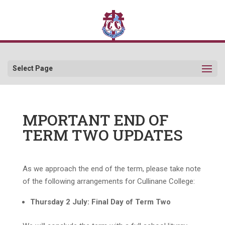
Select Page
MPORTANT END OF
TERM TWO UPDATES
As we approach the end of the term, please take note
of the following arrangements for Cullinane College:
Thursday 2 July: Final Day of Term Two