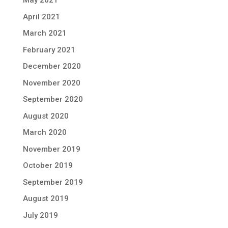
May 2021
April 2021
March 2021
February 2021
December 2020
November 2020
September 2020
August 2020
March 2020
November 2019
October 2019
September 2019
August 2019
July 2019