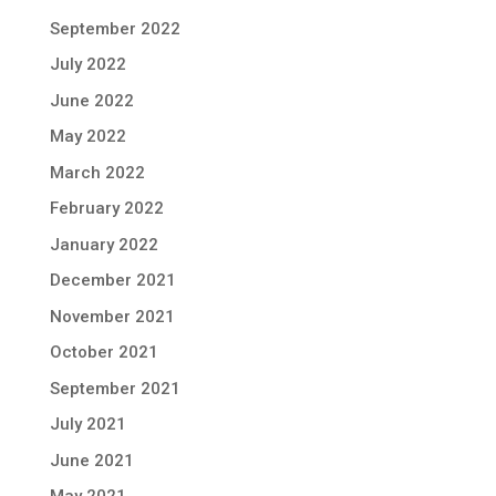
September 2022
July 2022
June 2022
May 2022
March 2022
February 2022
January 2022
December 2021
November 2021
October 2021
September 2021
July 2021
June 2021