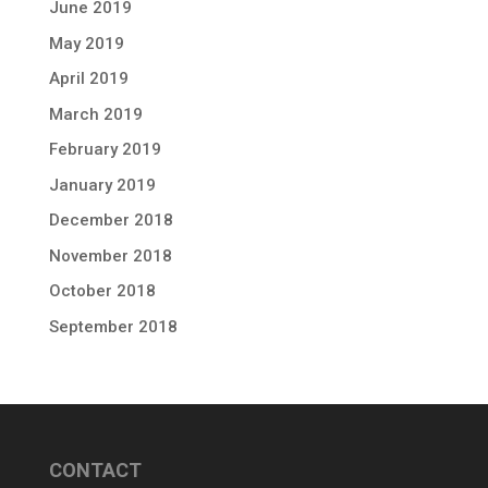
June 2019
May 2019
April 2019
March 2019
February 2019
January 2019
December 2018
November 2018
October 2018
September 2018
CONTACT