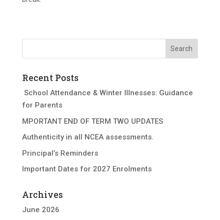
Recent Posts
School Attendance & Winter Illnesses: Guidance
for Parents
MPORTANT END OF TERM TWO UPDATES
Authenticity in all NCEA assessments.
Principal’s Reminders
Important Dates for 2027 Enrolments
Archives
June 2026