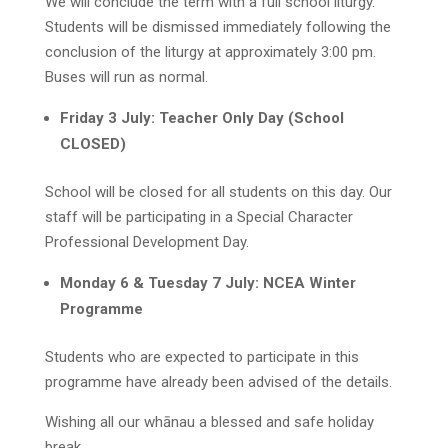
We will conclude the term with a full school liturgy.
Students will be dismissed immediately following the
conclusion of the liturgy at approximately 3:00 pm.
Buses will run as normal.
Friday 3 July: Teacher Only Day (School
CLOSED)
School will be closed for all students on this day. Our
staff will be participating in a Special Character
Professional Development Day.
Monday 6 & Tuesday 7 July: NCEA Winter
Programme
Students who are expected to participate in this
programme have already been advised of the details.
Wishing all our whānau a blessed and safe holiday
break.