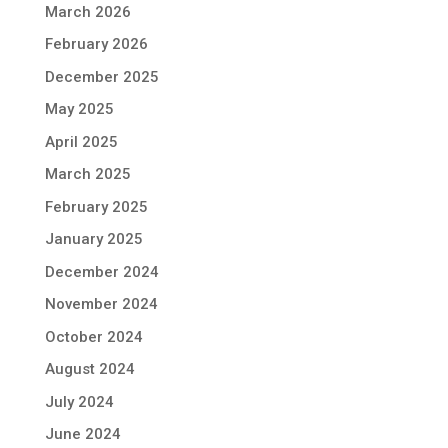
March 2026
February 2026
December 2025
May 2025
April 2025
March 2025
February 2025
January 2025
December 2024
November 2024
October 2024
August 2024
July 2024
June 2024