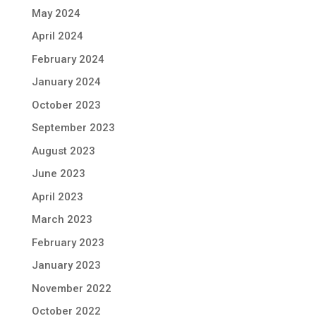
May 2024
April 2024
February 2024
January 2024
October 2023
September 2023
August 2023
June 2023
April 2023
March 2023
February 2023
January 2023
November 2022
October 2022