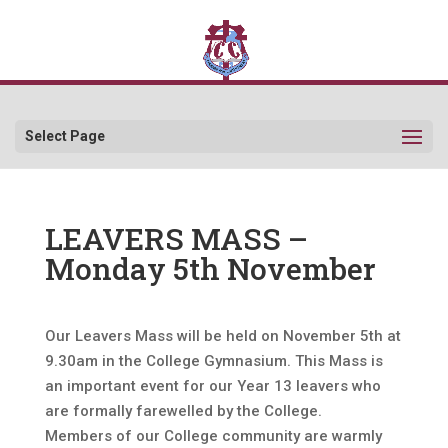
Select Page
LEAVERS MASS –
Monday 5th November
Our Leavers Mass will be held on November 5th at
9.30am in the College Gymnasium. This Mass is
an important event for our Year 13 leavers who
are formally farewelled by the College.
Members of our College community are warmly