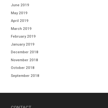
June 2019
May 2019
April 2019
March 2019
February 2019
January 2019
December 2018
November 2018
October 2018
September 2018
CONTACT