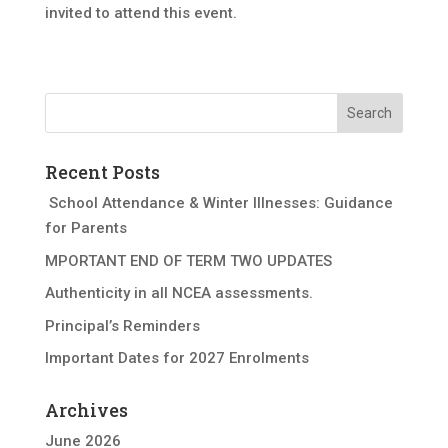
invited to attend this event.
Recent Posts
School Attendance & Winter Illnesses: Guidance
for Parents
MPORTANT END OF TERM TWO UPDATES
Authenticity in all NCEA assessments.
Principal’s Reminders
Important Dates for 2027 Enrolments
Archives
June 2026