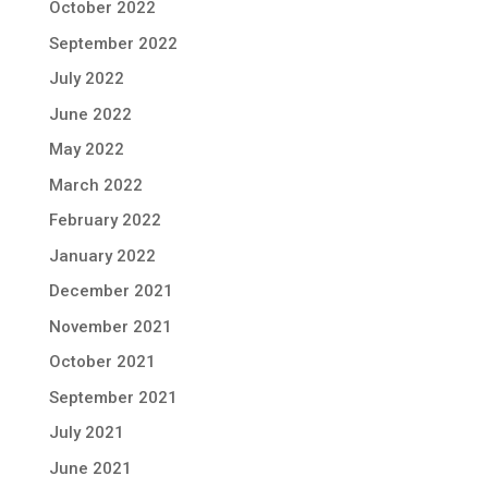
October 2022
September 2022
July 2022
June 2022
May 2022
March 2022
February 2022
January 2022
December 2021
November 2021
October 2021
September 2021
July 2021
June 2021