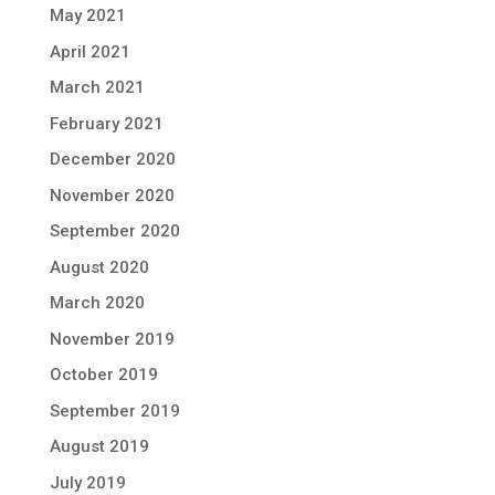
May 2021
April 2021
March 2021
February 2021
December 2020
November 2020
September 2020
August 2020
March 2020
November 2019
October 2019
September 2019
August 2019
July 2019