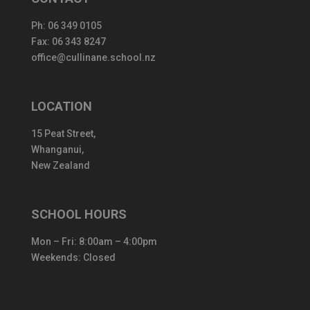
Ph:
06 349 0105
Fax: 06 343 8247
office@cullinane.school.nz
LOCATION
15 Peat Street,
Whanganui,
New Zealand
SCHOOL HOURS
Mon – Fri: 8:00am – 4:00pm
Weekends: Closed