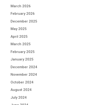
March 2026
February 2026
December 2025
May 2025
April 2025
March 2025
February 2025
January 2025
December 2024
November 2024
October 2024
August 2024
July 2024