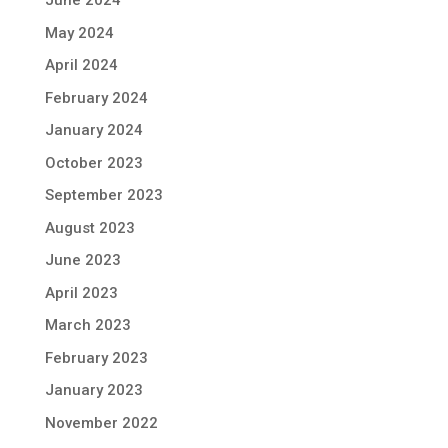
June 2024
May 2024
April 2024
February 2024
January 2024
October 2023
September 2023
August 2023
June 2023
April 2023
March 2023
February 2023
January 2023
November 2022