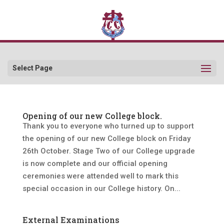
Select Page
Opening of our new College block.
Thank you to everyone who turned up to support
the opening of our new College block on Friday
26th October. Stage Two of our College upgrade
is now complete and our official opening
ceremonies were attended well to mark this
special occasion in our College history. On...
External Examinations