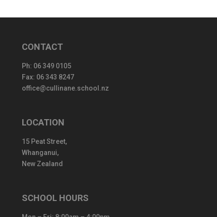
CONTACT
Ph:
06 349 0105
Fax: 06 343 8247
office@cullinane.school.nz
LOCATION
15 Peat Street,
Whanganui,
New Zealand
SCHOOL HOURS
Mon – Fri: 8:00am – 4:00pm