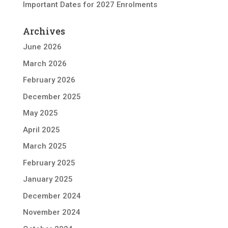
Important Dates for 2027 Enrolments
Archives
June 2026
March 2026
February 2026
December 2025
May 2025
April 2025
March 2025
February 2025
January 2025
December 2024
November 2024