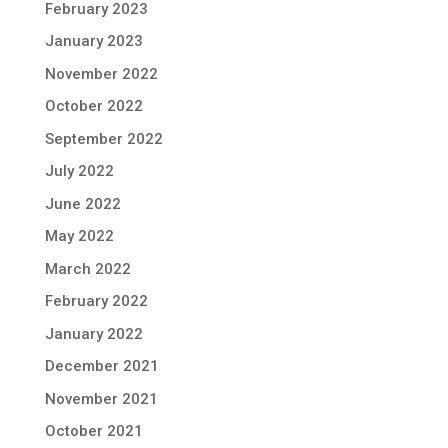
February 2023
January 2023
November 2022
October 2022
September 2022
July 2022
June 2022
May 2022
March 2022
February 2022
January 2022
December 2021
November 2021
October 2021