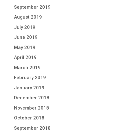
September 2019
August 2019
July 2019
June 2019
May 2019
April 2019
March 2019
February 2019
January 2019
December 2018
November 2018
October 2018
September 2018