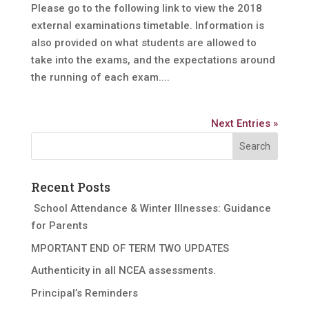
Please go to the following link to view the 2018
external examinations timetable. Information is
also provided on what students are allowed to
take into the exams, and the expectations around
the running of each exam....
Next Entries »
Recent Posts
School Attendance & Winter Illnesses: Guidance
for Parents
MPORTANT END OF TERM TWO UPDATES
Authenticity in all NCEA assessments.
Principal’s Reminders