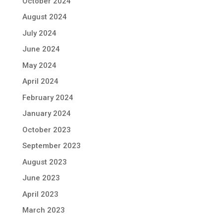
October 2024
August 2024
July 2024
June 2024
May 2024
April 2024
February 2024
January 2024
October 2023
September 2023
August 2023
June 2023
April 2023
March 2023