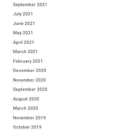
September 2021
July 2021
June 2021
May 2021
April 2021
March 2021
February 2021
December 2020
November 2020
September 2020
August 2020
March 2020
November 2019
October 2019