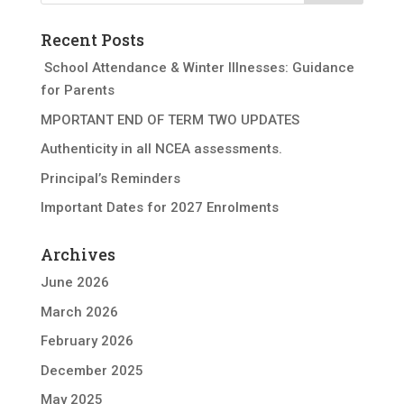
Recent Posts
School Attendance & Winter Illnesses: Guidance
for Parents
MPORTANT END OF TERM TWO UPDATES
Authenticity in all NCEA assessments.
Principal’s Reminders
Important Dates for 2027 Enrolments
Archives
June 2026
March 2026
February 2026
December 2025
May 2025