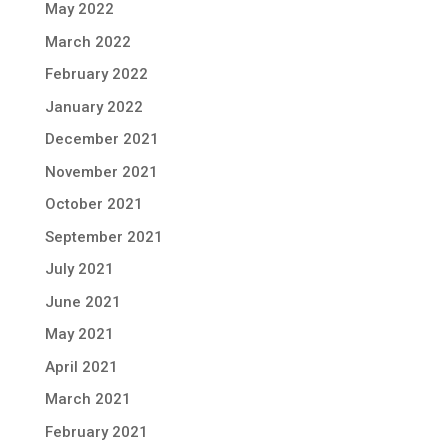
May 2022
March 2022
February 2022
January 2022
December 2021
November 2021
October 2021
September 2021
July 2021
June 2021
May 2021
April 2021
March 2021
February 2021