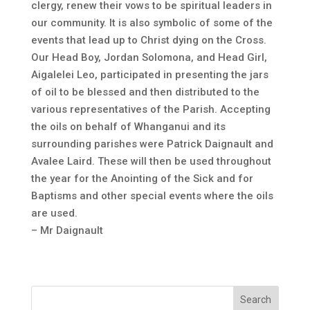
clergy, renew their vows to be spiritual leaders in
our community. It is also symbolic of some of the
events that lead up to Christ dying on the Cross.
Our Head Boy, Jordan Solomona, and Head Girl,
Aigalelei Leo, participated in presenting the jars
of oil to be blessed and then distributed to the
various representatives of the Parish. Accepting
the oils on behalf of Whanganui and its
surrounding parishes were Patrick Daignault and
Avalee Laird. These will then be used throughout
the year for the Anointing of the Sick and for
Baptisms and other special events where the oils
are used.
– Mr Daignault