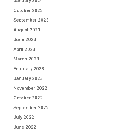
January 2024
October 2023
September 2023
August 2023
June 2023
April 2023
March 2023
February 2023
January 2023
November 2022
October 2022
September 2022
July 2022
June 2022