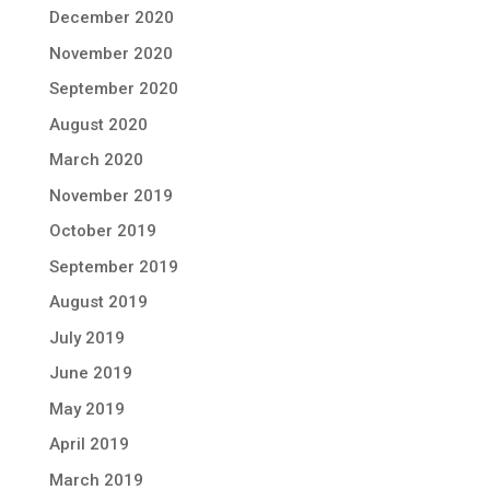
December 2020
November 2020
September 2020
August 2020
March 2020
November 2019
October 2019
September 2019
August 2019
July 2019
June 2019
May 2019
April 2019
March 2019