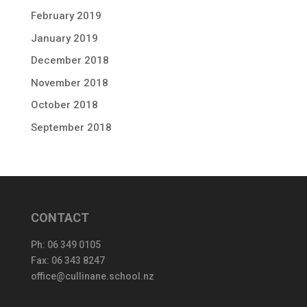
February 2019
January 2019
December 2018
November 2018
October 2018
September 2018
CONTACT
Ph:
06 349 0105
Fax: 06 343 8247
office@cullinane.school.nz