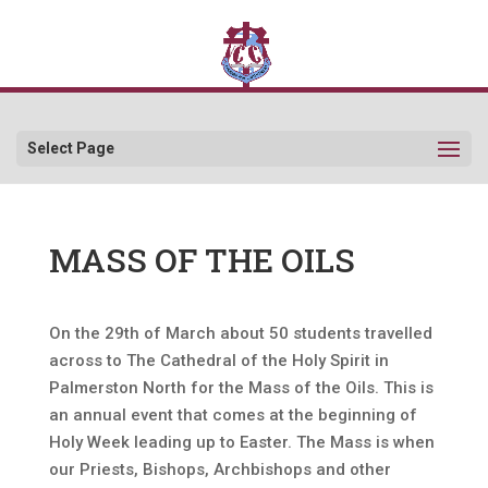
Select Page
MASS OF THE OILS
On the 29th of March about 50 students travelled
across to The Cathedral of the Holy Spirit in
Palmerston North for the Mass of the Oils. This is
an annual event that comes at the beginning of
Holy Week leading up to Easter. The Mass is when
our Priests, Bishops, Archbishops and other