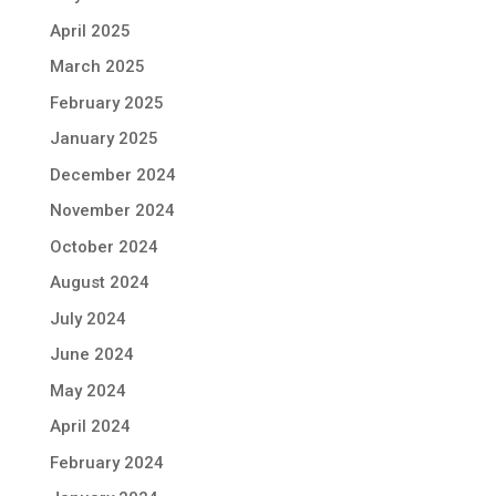
April 2025
March 2025
February 2025
January 2025
December 2024
November 2024
October 2024
August 2024
July 2024
June 2024
May 2024
April 2024
February 2024