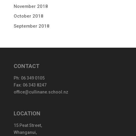
November 2018
October 2018
September 2018
CONTACT
Ph:
06 349 0105
Fax: 06 343 8247
office@cullinane.school.nz
LOCATION
15 Peat Street,
Whanganui,