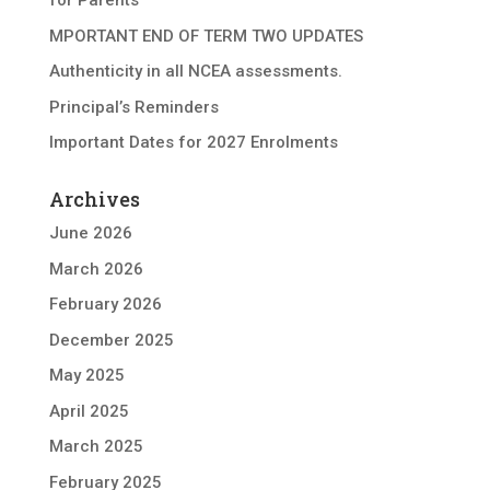
for Parents
MPORTANT END OF TERM TWO UPDATES
Authenticity in all NCEA assessments.
Principal’s Reminders
Important Dates for 2027 Enrolments
Archives
June 2026
March 2026
February 2026
December 2025
May 2025
April 2025
March 2025
February 2025