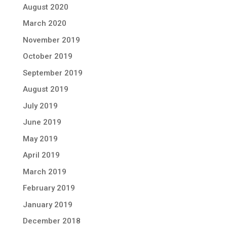
August 2020
March 2020
November 2019
October 2019
September 2019
August 2019
July 2019
June 2019
May 2019
April 2019
March 2019
February 2019
January 2019
December 2018