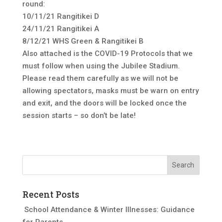
round:
10/11/21 Rangitikei D
24/11/21 Rangitikei A
8/12/21 WHS Green & Rangitikei B
Also attached is the COVID-19 Protocols that we
must follow when using the Jubilee Stadium.
Please read them carefully as we will not be
allowing spectators, masks must be warn on entry
and exit, and the doors will be locked once the
session starts – so don’t be late!
Recent Posts
School Attendance & Winter Illnesses: Guidance