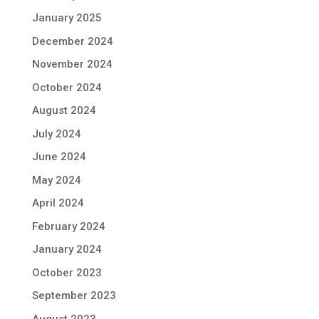
January 2025
December 2024
November 2024
October 2024
August 2024
July 2024
June 2024
May 2024
April 2024
February 2024
January 2024
October 2023
September 2023
August 2023