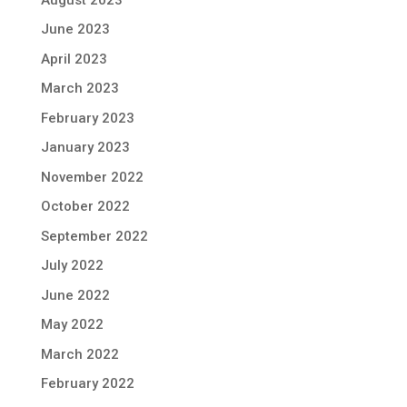
June 2023
April 2023
March 2023
February 2023
January 2023
November 2022
October 2022
September 2022
July 2022
June 2022
May 2022
March 2022
February 2022