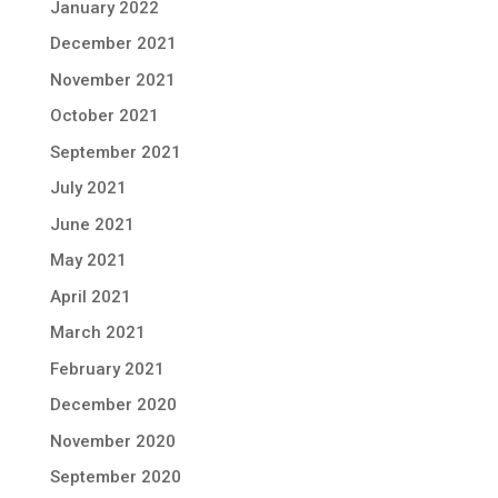
January 2022
December 2021
November 2021
October 2021
September 2021
July 2021
June 2021
May 2021
April 2021
March 2021
February 2021
December 2020
November 2020
September 2020