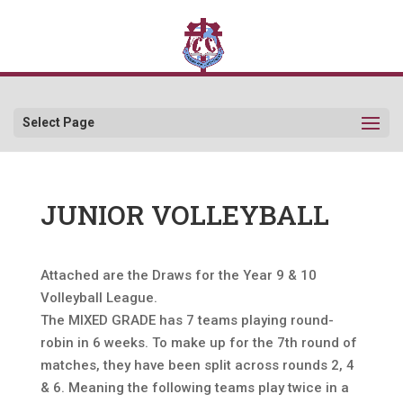
Select Page
JUNIOR VOLLEYBALL
Attached are the Draws for the Year 9 & 10
Volleyball League.
The MIXED GRADE has 7 teams playing round-
robin in 6 weeks. To make up for the 7th round of
matches, they have been split across rounds 2, 4
& 6. Meaning the following teams play twice in a