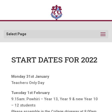
Select Page
START DATES FOR 2022
Monday 31st January
Teachers Only Day
Tuesday 1st February
9.15am: Powhiri – Year 13, Year 9 & new Year 10
– 12 students
Please assemble in the College driveway at 9.00am.