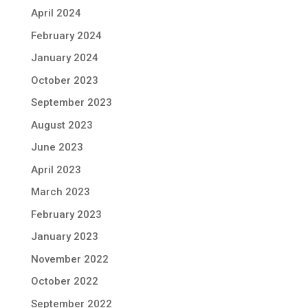
April 2024
February 2024
January 2024
October 2023
September 2023
August 2023
June 2023
April 2023
March 2023
February 2023
January 2023
November 2022
October 2022
September 2022