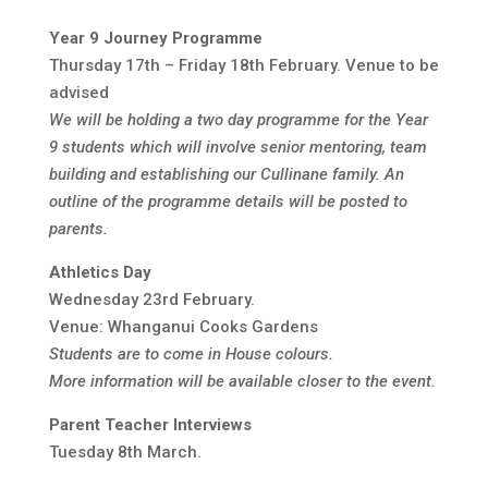
Year 9 Journey Programme
Thursday 17th – Friday 18th February. Venue to be
advised
We will be holding a two day programme for the Year
9 students which will involve senior mentoring, team
building and establishing our Cullinane family. An
outline of the programme details will be posted to
parents.
Athletics Day
Wednesday 23rd February.
Venue: Whanganui Cooks Gardens
Students are to come in House colours.
More information will be available closer to the event.
Parent Teacher Interviews
Tuesday 8th March.