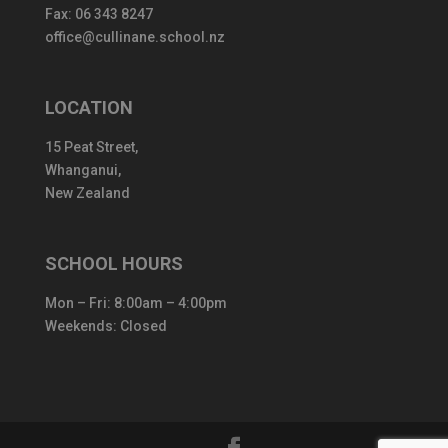
Fax: 06 343 8247
office@cullinane.school.nz
LOCATION
15 Peat Street,
Whanganui,
New Zealand
SCHOOL HOURS
Mon – Fri: 8:00am – 4:00pm
Weekends: Closed