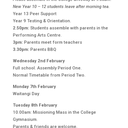
New Year 10 – 12 students leave after morning tea.
Year 13 Peer Support
Year 9 Testing & Orientation.
2.50pm:
Students assemble with parents in the
Performing Arts Centre.
3pm:
Parents meet form teachers
3.30pm:
Parents BBQ
Wednesday 2nd February
Full school. Assembly Period One.
Normal Timetable from Period Two.
Monday 7th February
Waitangi Day
Tuesday 8th February
10.00am: Missioning Mass in the College
Gymnasium.
Parents & friends are welcome.