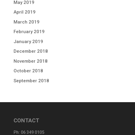
May 2019
April 2019
March 2019
February 2019
January 2019
December 2018
November 2018
October 2018
September 2018
CONTACT
Ph:
06 349 0105