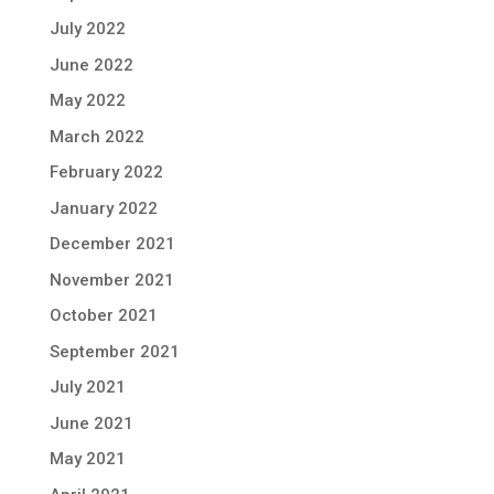
July 2022
June 2022
May 2022
March 2022
February 2022
January 2022
December 2021
November 2021
October 2021
September 2021
July 2021
June 2021
May 2021