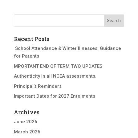
Recent Posts
School Attendance & Winter Illnesses: Guidance
for Parents
MPORTANT END OF TERM TWO UPDATES
Authenticity in all NCEA assessments.
Principal’s Reminders
Important Dates for 2027 Enrolments
Archives
June 2026
March 2026