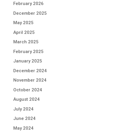
February 2026
December 2025
May 2025
April 2025
March 2025
February 2025
January 2025
December 2024
November 2024
October 2024
August 2024
July 2024
June 2024
May 2024