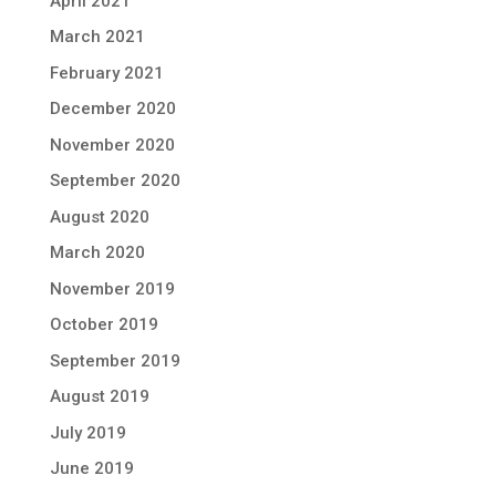
April 2021
March 2021
February 2021
December 2020
November 2020
September 2020
August 2020
March 2020
November 2019
October 2019
September 2019
August 2019
July 2019
June 2019