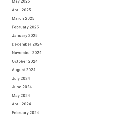
May 2025
April 2025
March 2025
February 2025
January 2025
December 2024
November 2024
October 2024
August 2024
July 2024
June 2024
May 2024
April 2024
February 2024