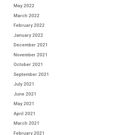
May 2022
March 2022
February 2022
January 2022
December 2021
November 2021
October 2021
September 2021
July 2021
June 2021
May 2021
April 2021
March 2021
February 2021