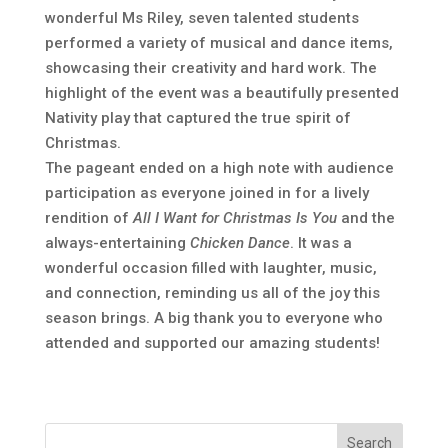
wonderful Ms Riley, seven talented students
performed a variety of musical and dance items,
showcasing their creativity and hard work. The
highlight of the event was a beautifully presented
Nativity play that captured the true spirit of
Christmas.
The pageant ended on a high note with audience
participation as everyone joined in for a lively
rendition of
All I Want for Christmas Is You
and the
always-entertaining
Chicken Dance
. It was a
wonderful occasion filled with laughter, music,
and connection, reminding us all of the joy this
season brings. A big thank you to everyone who
attended and supported our amazing students!