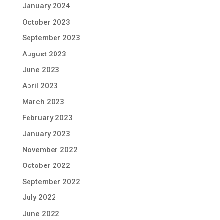
January 2024
October 2023
September 2023
August 2023
June 2023
April 2023
March 2023
February 2023
January 2023
November 2022
October 2022
September 2022
July 2022
June 2022