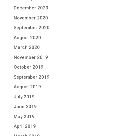
December 2020
November 2020
September 2020
August 2020
March 2020
November 2019
October 2019
September 2019
August 2019
July 2019
June 2019
May 2019
April 2019