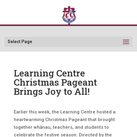
Select Page
Learning Centre
Christmas Pageant
Brings Joy to All!
Earlier this week, the Learning Centre hosted a
heartwarming Christmas Pageant that brought
together whānau, teachers, and students to
celebrate the festive season. Directed by the