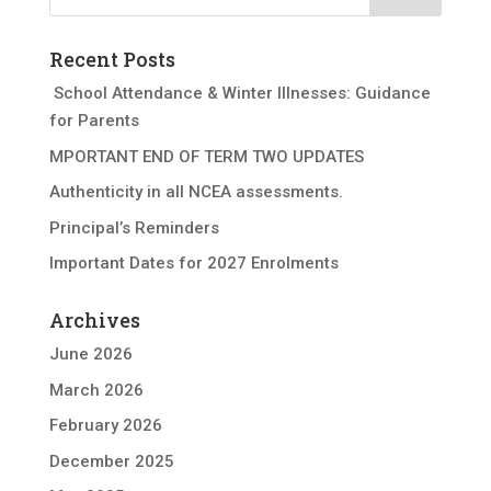
Recent Posts
School Attendance & Winter Illnesses: Guidance
for Parents
MPORTANT END OF TERM TWO UPDATES
Authenticity in all NCEA assessments.
Principal’s Reminders
Important Dates for 2027 Enrolments
Archives
June 2026
March 2026
February 2026
December 2025