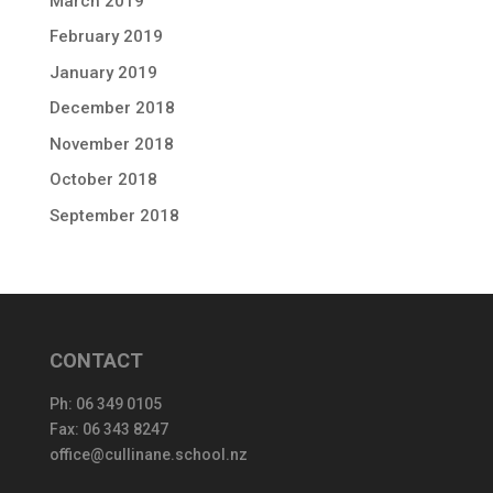
March 2019
February 2019
January 2019
December 2018
November 2018
October 2018
September 2018
CONTACT
Ph:
06 349 0105
Fax: 06 343 8247
office@cullinane.school.nz